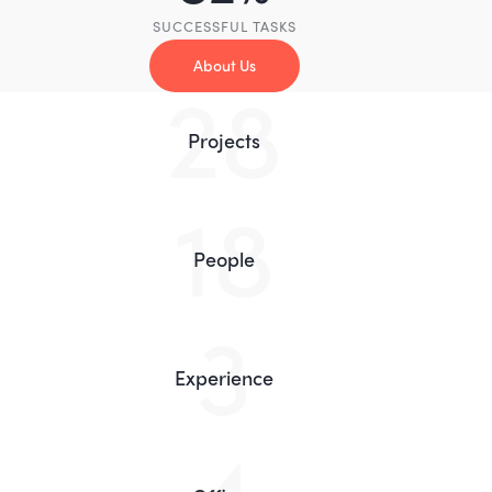
SUCCESSFUL TASKS
About Us
55
Projects
35
People
5
Experience
8