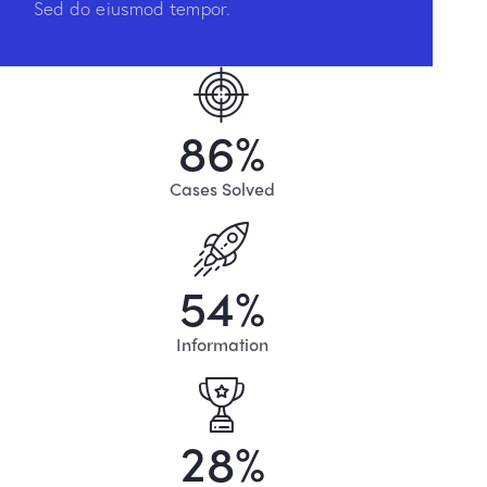
Sed do eiusmod tempor.
8
6
%
Cases Solved
5
4
%
Information
2
8
%