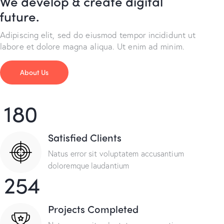
We develop & create digital
future.
Adipiscing elit, sed do eiusmod tempor incididunt ut
labore et dolore magna aliqua. Ut enim ad minim.
About Us
180
Satisfied Clients
Natus error sit voluptatem accusantium
doloremque laudantium
254
Projects Completed