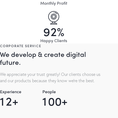
Monthly Profit
9
2
%
Happy Clients
CORPORATE SERVICE
We develop & create digital
future.
We appreciate your trust greatly! Our clients choose us
and our products because they know we’re the best.
Experience
People
1
2
+
1
0
0
+