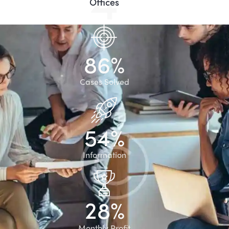
Offices
8
6
%
Cases Solved
5
4
%
Information
2
8
%
Monthly Profit