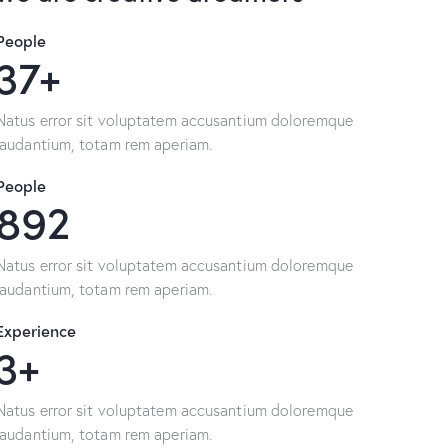
People
64+
Natus error sit voluptatem accusantium doloremque
laudantium, totam rem aperiam.
People
1580
Natus error sit voluptatem accusantium doloremque
laudantium, totam rem aperiam.
Experience
6+
Natus error sit voluptatem accusantium doloremque
laudantium, totam rem aperiam.