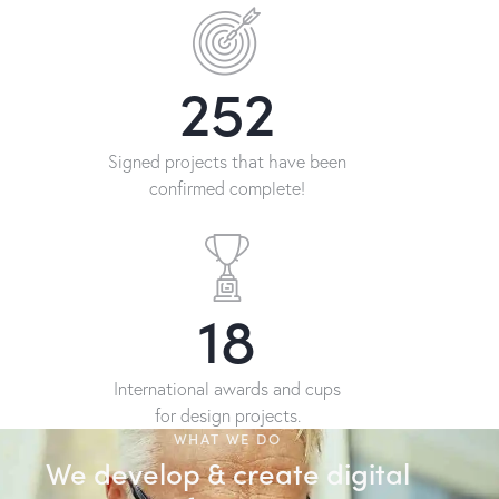
376
Signed projects that have been
confirmed complete!
28
International awards and cups
for design projects.
WHAT WE DO
We develop & create digital