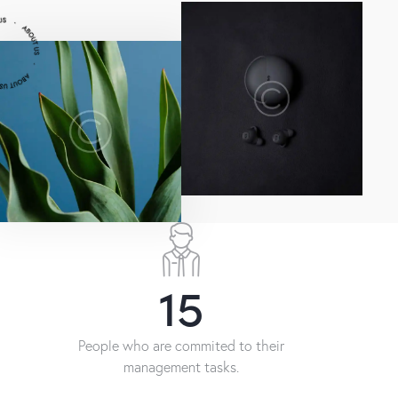
22
People who are commited to their
management tasks.