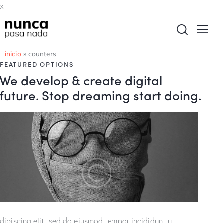
x
inicio
»
counters
FEATURED OPTIONS
We develop & create digital
future. Stop dreaming start doing.
dipiscing elit, sed do eiusmod tempor incididunt ut