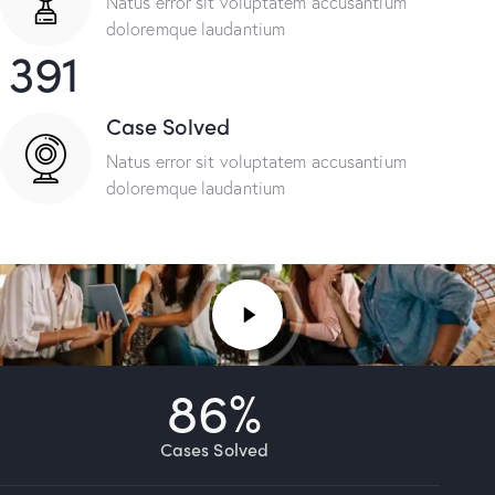
Natus error sit voluptatem accusantium
doloremque laudantium
391
Case Solved
Natus error sit voluptatem accusantium
doloremque laudantium
86
%
Cases Solved