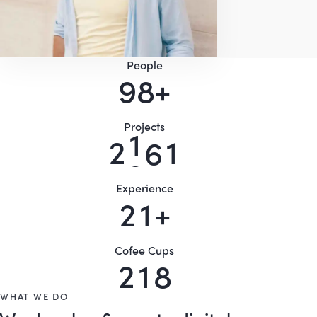
People
9
0
+
Projects
2
5
4
8
Experience
2
5
+
Cofee Cups
2
5
6
WHAT WE DO