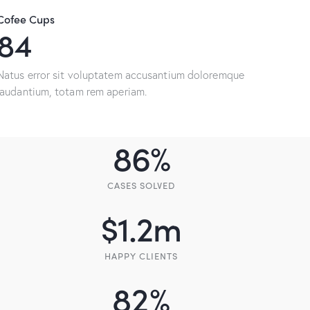
Cofee Cups
154
Natus error sit voluptatem accusantium doloremque
laudantium, totam rem aperiam.
86
%
CASES SOLVED
$
1.2
m
HAPPY CLIENTS
82
%