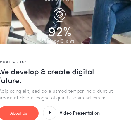
9
2
%
Happy Clients
WHAT WE DO
We develop & create digital
future.
Adipiscing elit, sed do eiusmod tempor incididunt ut
labore et dolore magna aliqua. Ut enim ad minim.
Video Presentation
About Us