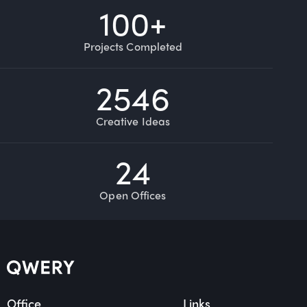
100
+
Projects Completed
2546
Creative Ideas
24
Open Offices
Office
Links