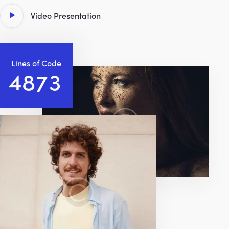
Video Presentation
Lines of Code
4
8
3
5