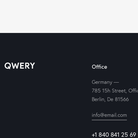
Office
Germany —
785 15h Street, Off
Berlin, De 81566
info@email.com
+1 840 841 25 69