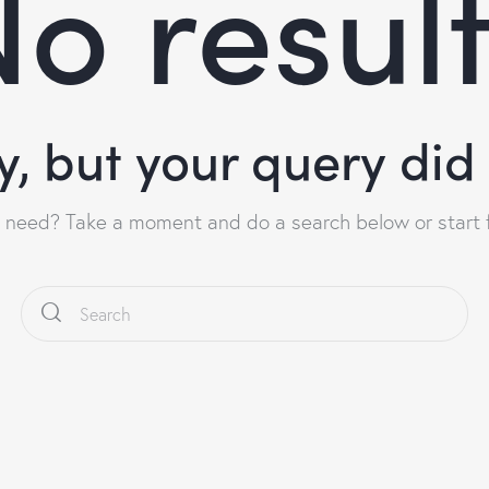
o resul
y, but your query di
u need? Take a moment and do a search below or start