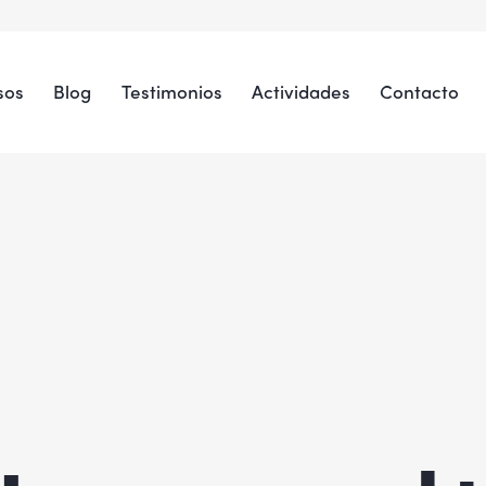
sos
Blog
Testimonios
Actividades
Contacto