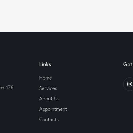
Links
Get 
Home
ice 478
Services
About Us
Appointment
Contacts