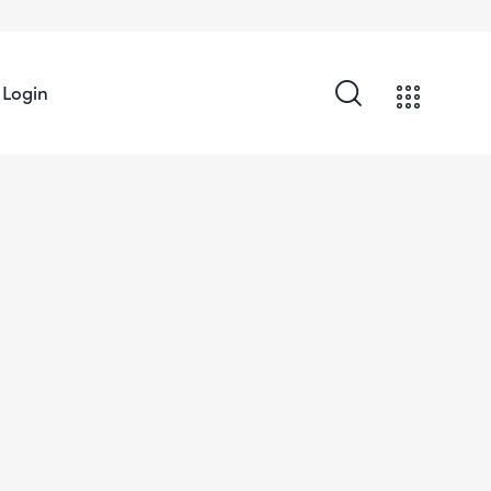
Login