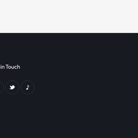
in Touch