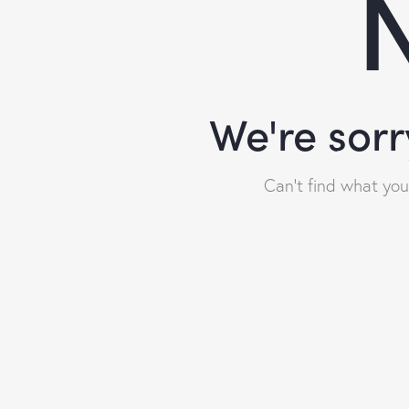
N
We're sorr
Can't find what yo