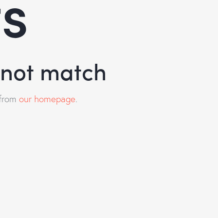
ts
d not match
 from
our homepage
.