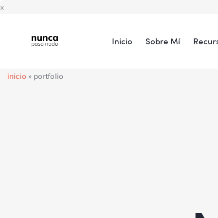
x
Inicio
Sobre Mí
Recur
inicio
»
portfolio