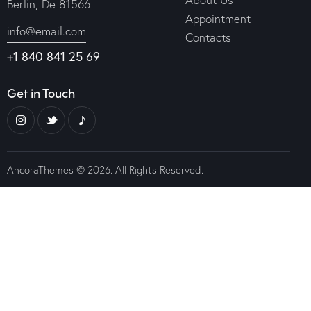
Berlin, De 81566
Appointment
info@email.com
Contacts
+1 840 841 25 69
Get in Touch
AncoraThemes
© 2026. All Rights Reserved.