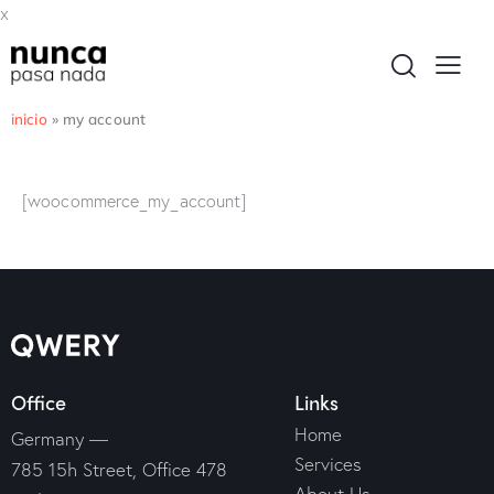
x
inicio
»
my account
[woocommerce_my_account]
Office
Links
Home
Germany —
Services
785 15h Street, Office 478
About Us