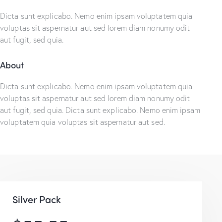
Dicta sunt explicabo. Nemo enim ipsam voluptatem quia
voluptas sit aspernatur aut sed lorem diam nonumy odit
aut fugit, sed quia.
About
Dicta sunt explicabo. Nemo enim ipsam voluptatem quia
voluptas sit aspernatur aut sed lorem diam nonumy odit
aut fugit, sed quia. Dicta sunt explicabo. Nemo enim ipsam
voluptatem quia voluptas sit aspernatur aut sed.
Silver Pack