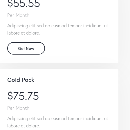
$55.55
Per Month
Adipiscing elit sed do eusmod tempor incididunt ut
labore et dolore.
Get Now
Gold Pack
$75.75
Per Month
Adipiscing elit sed do eusmod tempor incididunt ut
labore et dolore.