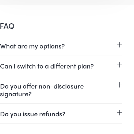
FAQ
What are my options?
Can I switch to a different plan?
Do you offer non-disclosure
signature?
Do you issue refunds?