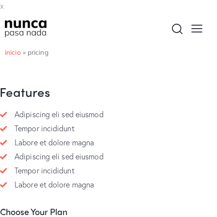
x
inicio
»
pricing
Features
Adipiscing eli sed eiusmod
Tempor incididunt
Labore et dolore magna
Adipiscing eli sed eiusmod
Tempor incididunt
Labore et dolore magna
Choose Your Plan