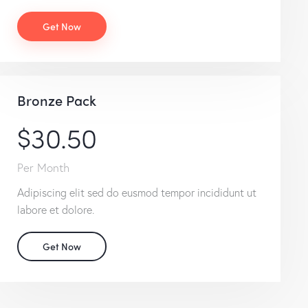
Get Now
Bronze Pack
$30.50
Per Month
Adipiscing elit sed do eusmod tempor incididunt ut
labore et dolore.
Get Now