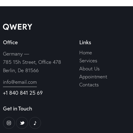
Office
Links
Home
Germany —
Services
785 15h Street, Office 478
About Us
Berlin, De 81566
Appointment
info@email.com
Contacts
+1 840 841 25 69
Get in Touch