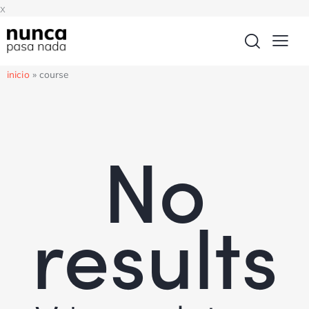
x
inicio
»
course
No
results