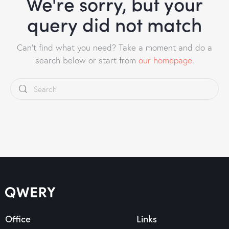
We're sorry, but your
query did not match
Can't find what you need? Take a moment and do a
search below or start from
our homepage
.
Office
Links